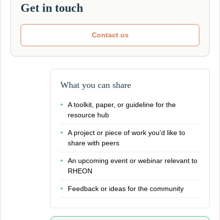
Get in touch
Contact us
What you can share
•
A toolkit, paper, or guideline for the
resource hub
•
A project or piece of work you'd like to
share with peers
•
An upcoming event or webinar relevant to
RHEON
•
Feedback or ideas for the community