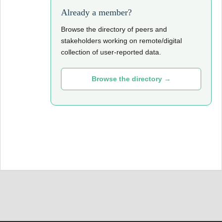
Already a member?
Browse the directory of peers and
stakeholders working on remote/digital
collection of user-reported data.
Browse the directory →