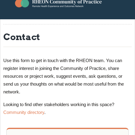
About
Resources
Contact
Events
Contact
RHEON Community
Use this form to get in touch with the RHEON team. You can
register interest in joining the Community of Practice, share
resources or project work, suggest events, ask questions, or
send us your thoughts on what would be most useful from the
network.
Looking to find other stakeholders working in this space?
Community directory
.