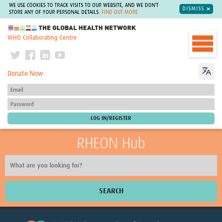
WE USE COOKIES TO TRACK VISITS TO OUR WEBSITE, AND WE DON'T
DISMISS
STORE ANY OF YOUR PERSONAL DETAILS.
FIND OUT MORE
The Global Health Network
WHO Collaborating Centre
Donate Now
RHEON Hub
SEARCH
Home