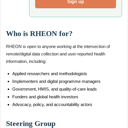
Sign up
Who is RHEON for?
RHEON is open to anyone working at the intersection of
remote/digital data collection and user-reported health
information, including:
Applied researchers and methodologists
Implementers and digital programme managers
Government, HMIS, and quality-of-care leads
Funders and global health investors
Advocacy, policy, and accountability actors
Steering Group