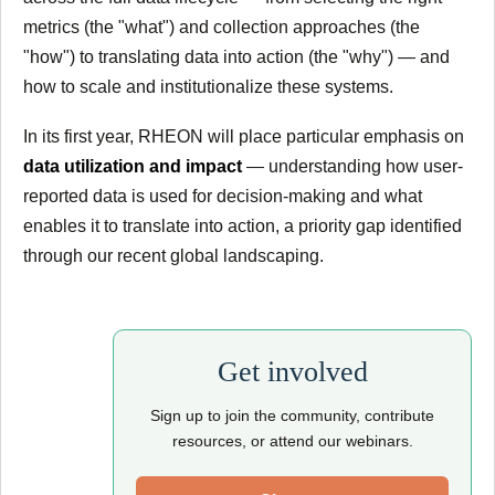
metrics (the "what") and collection approaches (the
"how") to translating data into action (the "why") — and
how to scale and institutionalize these systems.
In its first year, RHEON will place particular emphasis on
data utilization and impact
— understanding how user-
reported data is used for decision-making and what
enables it to translate into action, a priority gap identified
through our recent global landscaping.
Get involved
Sign up to join the community, contribute
resources, or attend our webinars.