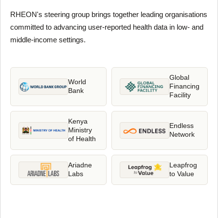
RHEON's steering group brings together leading organisations
committed to advancing user-reported health data in low- and
middle-income settings.
Global
World
Financing
Bank
Facility
Kenya
Endless
Ministry
Network
of Health
Ariadne
Leapfrog
Labs
to Value