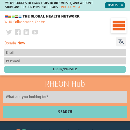
WE USE COOKIES TO TRACK VISITS TO OUR WEBSITE, AND WE DON'T
DISMISS
STORE ANY OF YOUR PERSONAL DETAILS.
FIND OUT MORE
The Global Health Network
WHO Collaborating Centre
Donate Now
RHEON Hub
SEARCH
Home