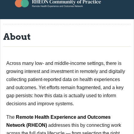
About
Resources
About
Events
Contact
RHEON Community
Across many low- and middle-income settings, there is
growing interest and investment in remotely and digitally
collecting patient-reported data on health experiences
and outcomes. Yet efforts remain fragmented, and a key
gap persists: how this data is actually used to inform
decisions and improve systems.
The
Remote Health Experience and Outcomes
Network (RHEON)
addresses this by connecting work
across the full data lifecycle — from selecting the right