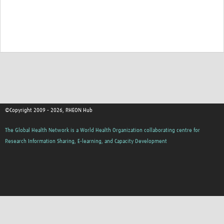
©Copyright 2009 - 2026, RHEON Hub
The Global Health Network is a World Health Organization collaborating centre for
Research Information Sharing, E-learning, and Capacity Development