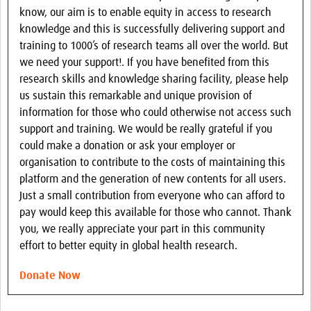
know, our aim is to enable equity in access to research
knowledge and this is successfully delivering support and
training to 1000’s of research teams all over the world. But
we need your support!. If you have benefited from this
research skills and knowledge sharing facility, please help
us sustain this remarkable and unique provision of
information for those who could otherwise not access such
support and training. We would be really grateful if you
could make a donation or ask your employer or
organisation to contribute to the costs of maintaining this
platform and the generation of new contents for all users.
Just a small contribution from everyone who can afford to
pay would keep this available for those who cannot. Thank
you, we really appreciate your part in this community
effort to better equity in global health research.
Donate Now