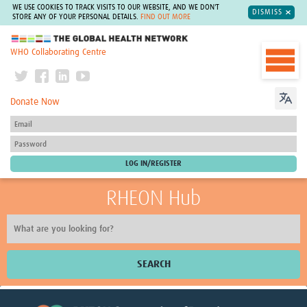
WE USE COOKIES TO TRACK VISITS TO OUR WEBSITE, AND WE DON'T
DISMISS
STORE ANY OF YOUR PERSONAL DETAILS.
FIND OUT MORE
The Global Health Network
WHO Collaborating Centre
Donate Now
RHEON Hub
SEARCH
Home