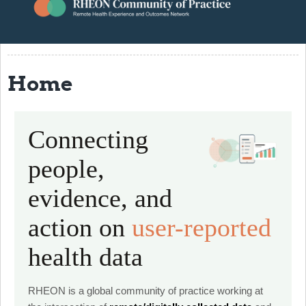
About
Resources
Home
Events
Contact
Connecting
RHEON Community
people,
evidence, and
action on
user-reported
health data
RHEON is a global community of practice working at