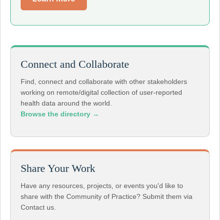
Connect and Collaborate
Find, connect and collaborate with other stakeholders
working on remote/digital collection of user-reported
health data around the world.
Browse the directory →
Share Your Work
Have any resources, projects, or events you'd like to
share with the Community of Practice? Submit them via
Contact us.