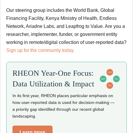
Our steering group includes the World Bank, Global
Financing Facility, Kenya Ministry of Health, Endless
Network, Ariadne Labs, and Leapfrog to Value. Are you a
researcher, implementer, funder, or government entity
working in remote/digital collection of user-reported data?
Sign up for the community today.
RHEON Year-One Focus:
Data Utilization & Impact
In its first year, RHEON places particular emphasis on
how user-reported data is used for decision-making —
a priority gap identified through our recent global
landscaping.
Learn more