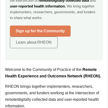
the intersection of
remote/digitally collected data
and
user-reported health information.
We bring together
implementers, researchers, governments, and funders
to share what works.
Sign up for the Community
Learn about RHEON
Welcome to the Community of Practice of the
Remote
Health Experience and Outcomes Network (RHEON).
RHEON brings together implementers, researchers,
governments, and funders working at the intersection of
remote/digitally collected data and user-reported health
information.