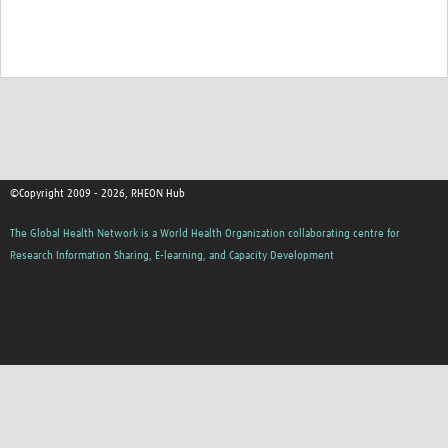
©Copyright 2009 - 2026, RHEON Hub
The Global Health Network is a World Health Organization collaborating centre for
Research Information Sharing, E-learning, and Capacity Development