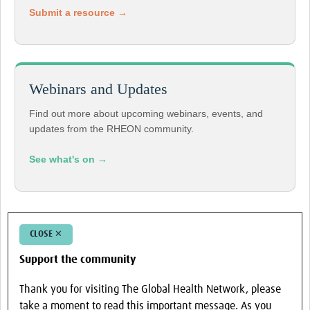
Submit a resource →
Webinars and Updates
Find out more about upcoming webinars, events, and
updates from the RHEON community.
See what's on →
CLOSE ✕
Support the community
Thank you for visiting The Global Health Network, please
take a moment to read this important message. As you